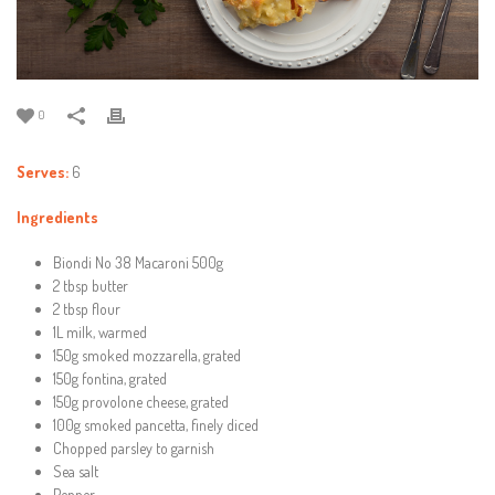
0
Serves:
6
Ingredients
Biondi No 38 Macaroni 500g
2 tbsp butter
2 tbsp flour
1L milk, warmed
150g smoked mozzarella, grated
150g fontina, grated
150g provolone cheese, grated
100g smoked pancetta, finely diced
Chopped parsley to garnish
Sea salt
Pepper