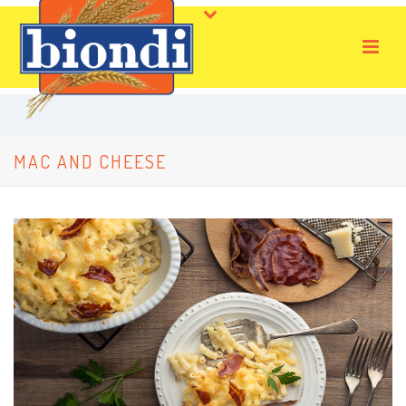
MAC AND CHEESE