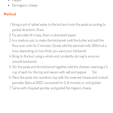
Parmigiano cheese
Method
Bring a pot of salted water to the boil and cook the pasta according to
packet directions. Drain.
Fry pancetta till crispy, drain in absorbent paper.
In a medium pot, to make the béchamel, melt the butter and add the
flour and cook for 2 minutes. Slowly add the warmed milk, 500ml at a
time, depending on how thick you want your béchamel
Bring to the boil, using a whisk and constantly stirring to ensure a
smooth béchamel
Stir the pasta and the béchamel together, add the cheeses, reserving a ¼
cup of each for the top and season with salt and pepper. Stir
Place the pasta into ramekins, top with the reserved cheese and cooked
pancetta. Bake at 200C uncovered for 5-8 minutes or until golden
Serve with chopped parsley, and grated Parmigiano cheese.