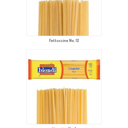
Fettuccine No. 12