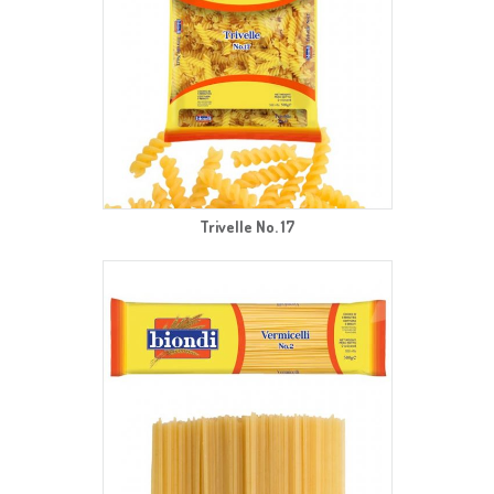
Trivelle No. 17