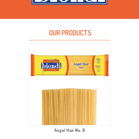
OUR PRODUCTS
Angel Hair No. 9