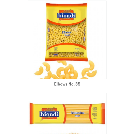
Elbows No. 35