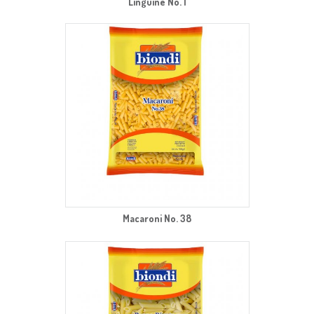
Linguine No. 1
Macaroni No. 38