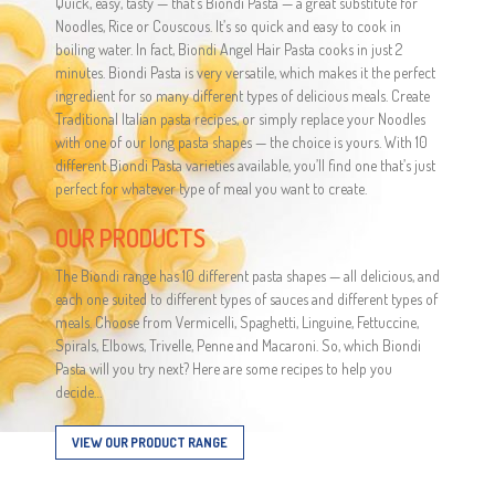
Quick, easy, tasty — that’s Biondi Pasta — a great substitute for
Noodles, Rice or Couscous. It’s so quick and easy to cook in
boiling water. In fact, Biondi Angel Hair Pasta cooks in just 2
minutes. Biondi Pasta is very versatile, which makes it the perfect
ingredient for so many different types of delicious meals. Create
Traditional Italian pasta recipes, or simply replace your Noodles
with one of our long pasta shapes — the choice is yours. With 10
different Biondi Pasta varieties available, you’ll find one that’s just
perfect for whatever type of meal you want to create.
OUR PRODUCTS
The Biondi range has 10 different pasta shapes — all delicious, and
each one suited to different types of sauces and different types of
meals. Choose from Vermicelli, Spaghetti, Linguine, Fettuccine,
Spirals, Elbows, Trivelle, Penne and Macaroni. So, which Biondi
Pasta will you try next? Here are some recipes to help you
decide…
VIEW OUR PRODUCT RANGE