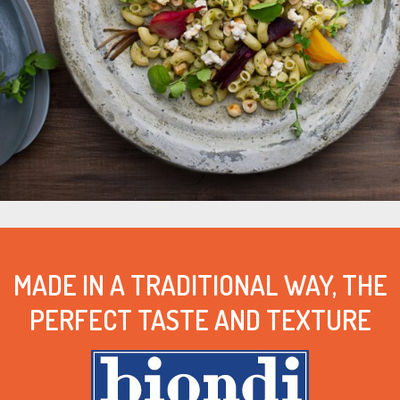
MADE IN A TRADITIONAL WAY, THE
PERFECT TASTE AND TEXTURE