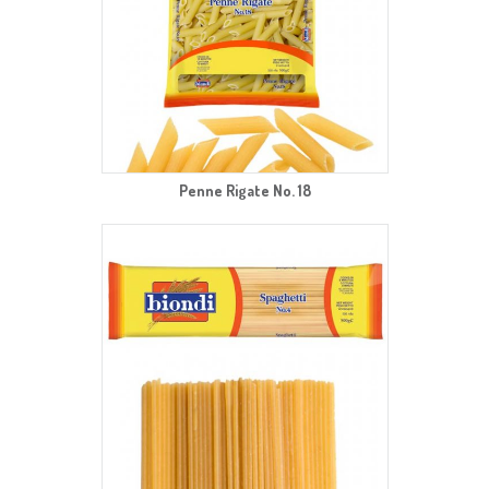
Penne Rigate No. 18