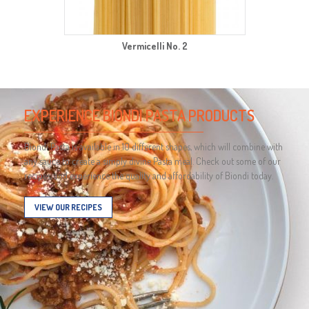
Vermicelli No. 2
EXPERIENCE BIONDI PASTA PRODUCTS
Biondi Pasta is available in 10 different shapes, which will combine with
any sauce to create a simply divine Pasta meal. Check out some of our
recipes, and experience the quality and affordability of Biondi today.
VIEW OUR RECIPES