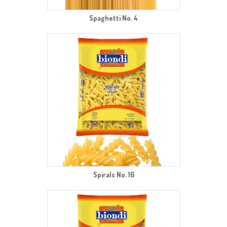
Spaghetti No. 4
Spirals No. 16