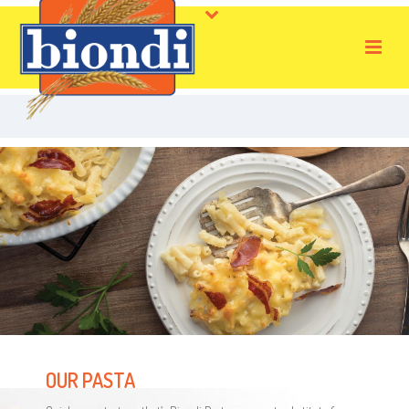
OUR PASTA