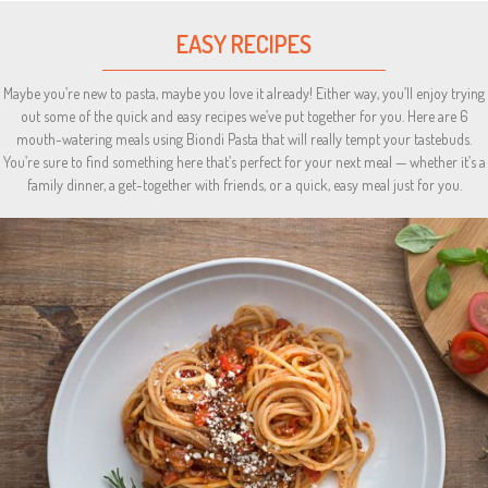
EASY RECIPES
Maybe you’re new to pasta, maybe you love it already! Either way, you’ll enjoy trying
out some of the quick and easy recipes we’ve put together for you. Here are 6
mouth-watering meals using Biondi Pasta that will really tempt your tastebuds.
You’re sure to find something here that’s perfect for your next meal — whether it’s a
family dinner, a get-together with friends, or a quick, easy meal just for you.